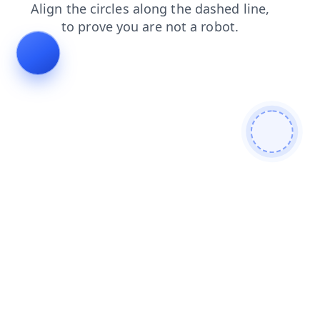
news
products
login
faq
blog
search
contacts