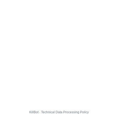
KillBot · Technical Data Processing Policy