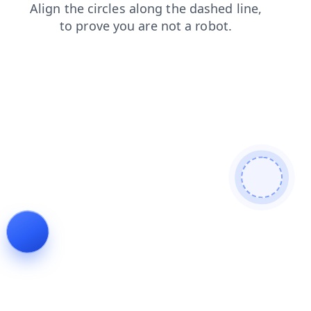
faq
news
products
shop
blog
contacts
login