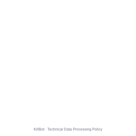
KillBot · Technical Data Processing Policy