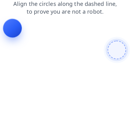
products
search
faq
login
blog
shop
news
contacts