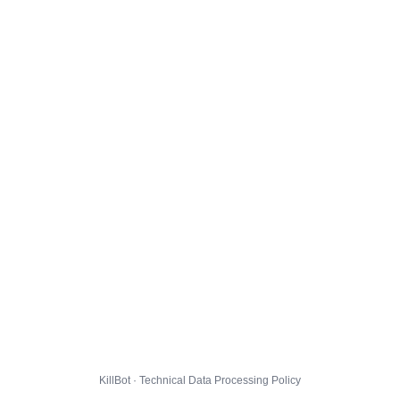
KillBot · Technical Data Processing Policy