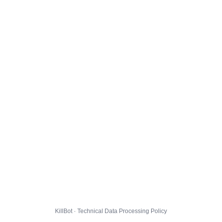
KillBot · Technical Data Processing Policy