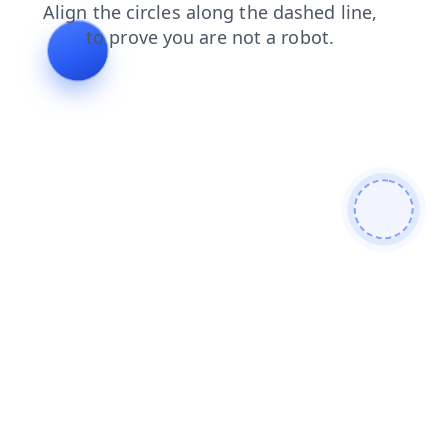
blog
contacts
products
shop
login